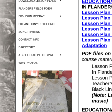
EDUCATIONA
DOWNLOAD LESSON PLANS
IN FLANDER
FLANDERS FIELDS POEM
Lesson Plan 
BIO-JOHN MCCRAE
Lesson Plan 
Lesson Plan 
BIO-ANTHONY HUTCHCROFT
Lesson Plan 
SONG REVIEWS
Lesson Plan 
Lesson Plan 6
CONTACT INFO
Adaptation
DIRECTORY
PDF files on
A BRIEF OUTLINE OF WWI
course materi
WW1 PHOTOS
Lesson P
In Fland
Lesson P
Teacher’
Black Li
(Note: L
music)
EDUCATIONAL