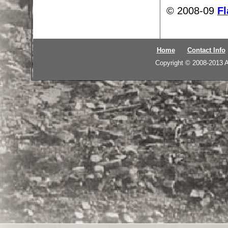
© 2008-09
Fl
Home
Contact Info
Copyright © 2008-2013
A