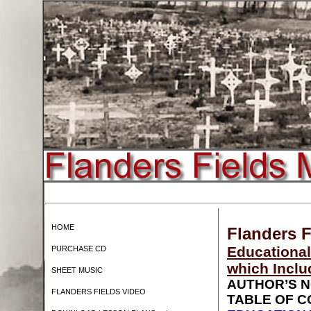
HOME
Flanders F
Educational
PURCHASE CD
which Inclu
SHEET MUSIC
AUTHOR’S 
FLANDERS FIELDS VIDEO
TABLE OF 