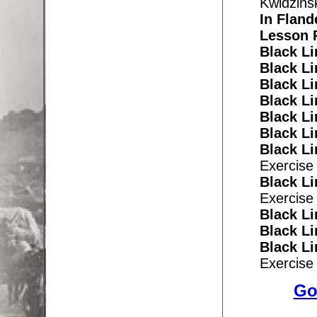
Kwidzins
In
Fland
Lesson 
Black Li
Black Li
Black Li
Black Li
Black Li
Black Li
Black L
Exercise
Black Li
Exercise
Black Li
Black Li
Black Li
Exercise
Go