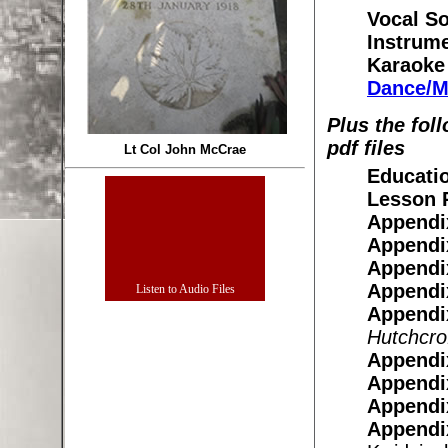
Vocal So
Instrume
Karaoke
Dance/M
Plus the fol
pdf files
Lt Col John McCrae
Educatio
Lesson P
Appendi
Appendi
Appendi
Appendi
Appendi
Hutchcrof
Appendi
Appendi
Appendi
Appendi